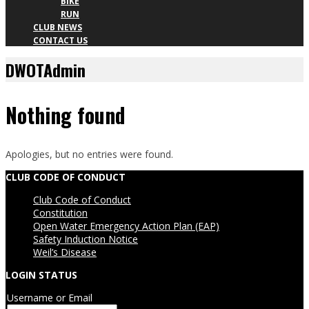
BIKE
RUN
CLUB NEWS
CONTACT US
DWOTAdmin
Nothing found
Apologies, but no entries were found.
CLUB CODE OF CONDUCT
Club Code of Conduct
Constitution
Open Water Emergency Action Plan (EAP)
Safety Induction Notice
Weil’s Disease
LOGIN STATUS
Username or Email