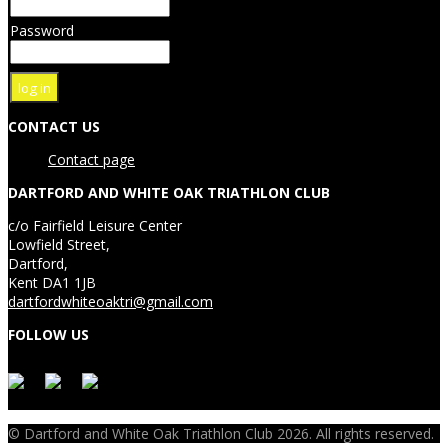
Password
CONTACT US
Contact page
DARTFORD AND WHITE OAK TRIATHLON CLUB
c/o Fairfield Leisure Center
Lowfield Street,
Dartford,
Kent DA1 1JB
dartfordwhiteoaktri@gmail.com
FOLLOW US
© Dartford and White Oak Triathlon Club 2026. All rights reserved.