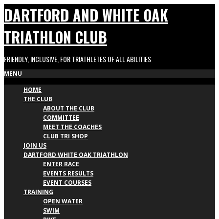
Skip
DARTFORD AND WHITE OAK
to
content
TRIATHLON CLUB
FRIENDLY, INCLUSIVE, FOR TRIATHLETES OF ALL ABILITIES
Primary
MENU
HOME
Navigation
THE CLUB
Menu
ABOUT THE CLUB
COMMITTEE
MEET THE COACHES
CLUB TRI SHOP
JOIN US
DARTFORD WHITE OAK TRIATHLON
ENTER RACE
EVENTS RESULTS
EVENT COURSES
TRAINING
OPEN WATER
SWIM