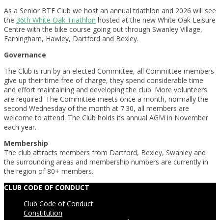
As a Senior BTF Club we host an annual triathlon and 2026 will see
the
36th White Oak Triathlon
hosted at the new White Oak Leisure
Centre with the bike course going out through Swanley Village,
Farningham, Hawley, Dartford and Bexley.
Governance
The Club is run by an elected Committee, all Committee members
give up their time free of charge, they spend considerable time
and effort maintaining and developing the club. More volunteers
are required. The Committee meets once a month, normally the
second Wednesday of the month at 7.30, all members are
welcome to attend. The Club holds its annual AGM in November
each year.
Membership
The club attracts members from Dartford, Bexley, Swanley and
the surrounding areas and membership numbers are currently in
the region of 80+ members.
2013-
CLUB CODE OF CONDUCT
11-
Club Code of Conduct
23
Constitution