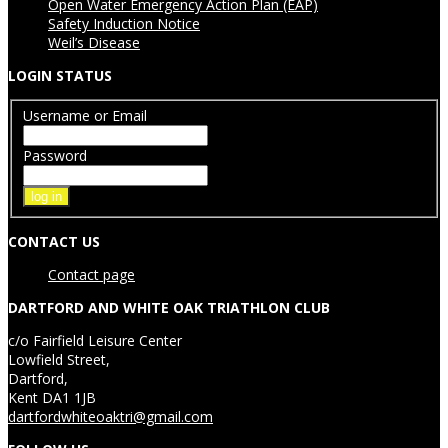
Open Water Emergency Action Plan (EAP)
Safety Induction Notice
Weil’s Disease
LOGIN STATUS
Username or Email
Password
CONTACT US
Contact page
DARTFORD AND WHITE OAK TRIATHLON CLUB
c/o Fairfield Leisure Center
Lowfield Street,
Dartford,
Kent DA1 1JB
dartfordwhiteoaktri@gmail.com