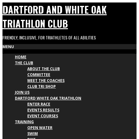
Skip
DARTFORD AND WHITE OAK
to
content
TRIATHLON CLUB
FRIENDLY, INCLUSIVE, FOR TRIATHLETES OF ALL ABILITIES
Primary
MENU
HOME
Navigation
THE CLUB
Menu
ABOUT THE CLUB
COMMITTEE
MEET THE COACHES
CLUB TRI SHOP
JOIN US
DARTFORD WHITE OAK TRIATHLON
ENTER RACE
EVENTS RESULTS
EVENT COURSES
TRAINING
OPEN WATER
SWIM