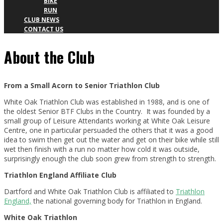
BIKE
RUN
CLUB NEWS
CONTACT US
About the Club
About
the
From a Small Acorn to Senior Triathlon Club
White Oak Triathlon Club was established in 1988, and is one of
Club
the oldest Senior BTF Clubs in the Country. It was founded by a
small group of Leisure Attendants working at White Oak Leisure
Centre, one in particular persuaded the others that it was a good
idea to swim then get out the water and get on their bike while still
wet then finish with a run no matter how cold it was outside,
surprisingly enough the club soon grew from strength to strength.
Triathlon England Affiliate Club
Dartford and White Oak Triathlon Club is affiliated to
Triathlon
England,
the national governing body for Triathlon in England.
White Oak Triathlon