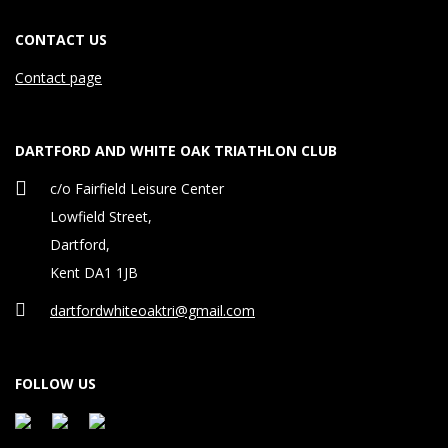
CONTACT US
Contact page
DARTFORD AND WHITE OAK TRIATHLON CLUB
c/o Fairfield Leisure Center
Lowfield Street,
Dartford,
Kent DA1 1JB
dartfordwhiteoaktri@gmail.com
FOLLOW US