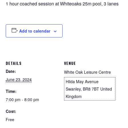
1 hour coached session at Whiteoaks 25m pool, 3 lanes
Add to calendar
DETAILS
VENUE
Date:
White Oak Leisure Centre
June 23, 2024
Hilda May Avenue
Swanley
,
BR8 7BT
United
Time:
Kingdom
7:00 pm - 8:00 pm
Cost:
Free