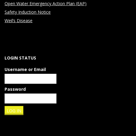
Open Water Emergency Action Plan (EAP)
Safety Induction Notice
Weil’s Disease
LOGIN STATUS
Username or Email
Password