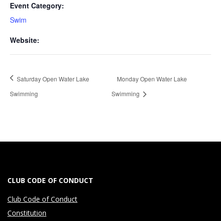
Event Category:
Swim
Website:
Monday Open Water Lake
Saturday Open Water Lake
Swimming
Swimming
CLUB CODE OF CONDUCT
Club Code of Conduct
Constitution