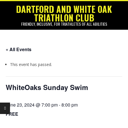
Skip
DARTFORD AND WHITE OAK
to
TRIATHLON CLUB
content
FRIENDLY, INCLUSIVE, FOR TRIATHLETES OF ALL ABILITIES
Primary
Navigation
« All Events
Menu
This event has passed.
WhiteOaks Sunday Swim
June 23, 2024 @ 7:00 pm
-
8:00 pm
FREE