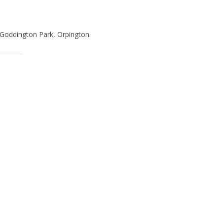
 Goddington Park, Orpington.