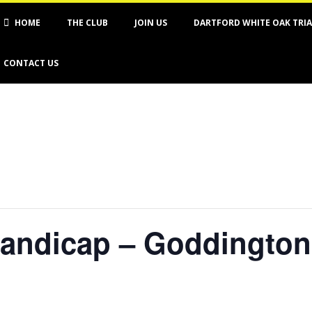
imary
HOME
THE CLUB
JOIN US
DARTFORD WHITE OAK TRI
vigation
nu
CONTACT US
handicap – Goddington