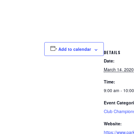
Add to calendar
DETAILS
Date:
March 14, 2020
Time:
9:00 am - 10:0
Event Categori
Club Champion
Website:
https://www.par