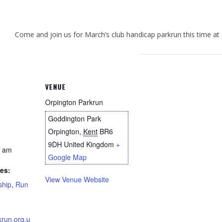
Come and join us for March’s club handicap parkrun this time at
VENUE
Orpington Parkrun
Goddington Park
Orpington
,
Kent
BR6
9DH
United Kingdom
+
0 am
Google Map
es:
View Venue Website
ship
,
Run
krun.org.u