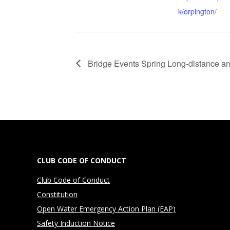
k/orpington/
Bridge Events Spring Long-distance an
CLUB CODE OF CONDUCT
Club Code of Conduct
Constitution
Open Water Emergency Action Plan (EAP)
Safety Induction Notice