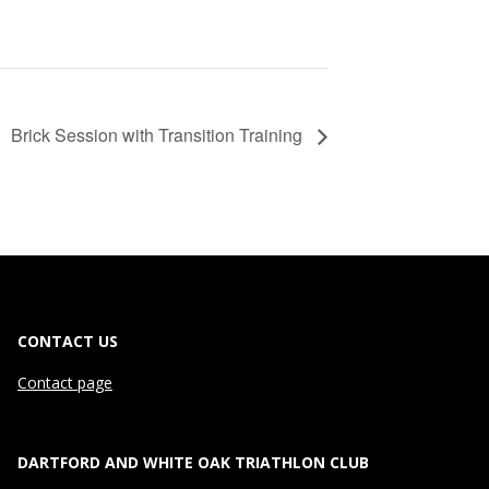
Brick Session with Transition Training
CONTACT US
Contact page
DARTFORD AND WHITE OAK TRIATHLON CLUB