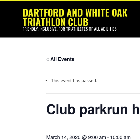
Pr
Skip
DARTFORD AND WHITE OAK
Na
to
TRIATHLON CLUB
content
Me
FRIENDLY, INCLUSIVE, FOR TRIATHLETES OF ALL ABILITIES
« All Events
This event has passed.
Club parkrun 
March 14, 2020 @ 9:00 am
-
10:00 am