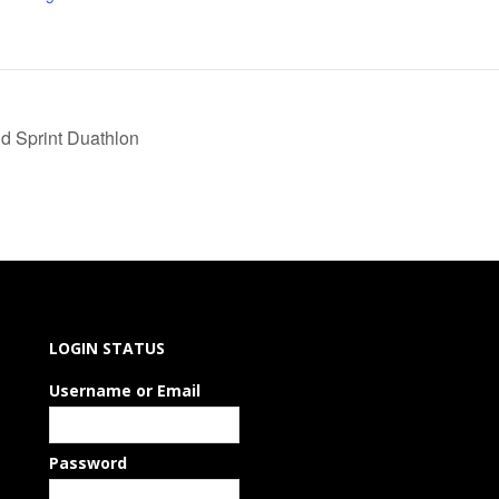
d Sprint Duathlon
LOGIN STATUS
Username or Email
Password