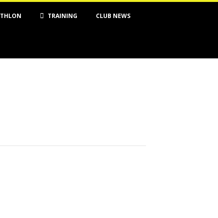
ATHLON
TRAINING
CLUB NEWS