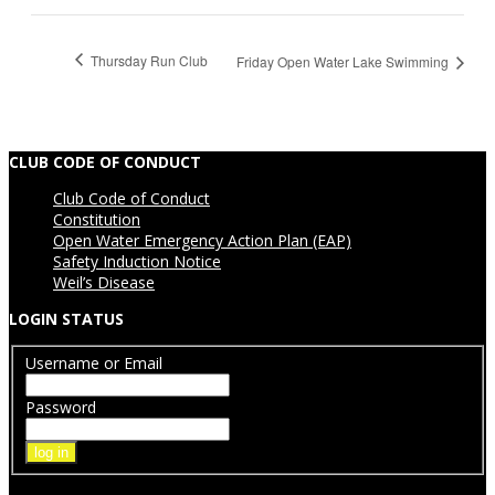
Thursday Run Club
Friday Open Water Lake Swimming
CLUB CODE OF CONDUCT
Club Code of Conduct
Constitution
Open Water Emergency Action Plan (EAP)
Safety Induction Notice
Weil’s Disease
LOGIN STATUS
Username or Email
Password