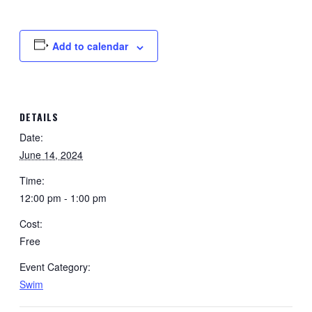
Add to calendar
DETAILS
Date:
June 14, 2024
Time:
12:00 pm - 1:00 pm
Cost:
Free
Event Category:
Swim