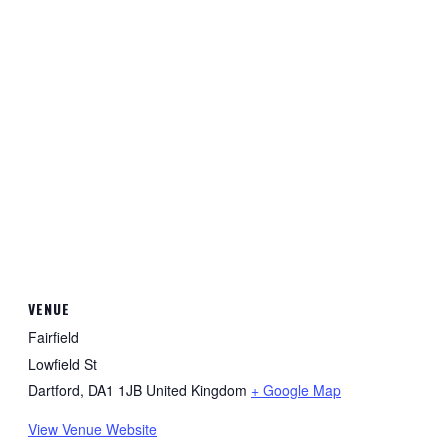
VENUE
Fairfield
Lowfield St
Dartford
,
DA1 1JB
United Kingdom
+ Google Map
View Venue Website