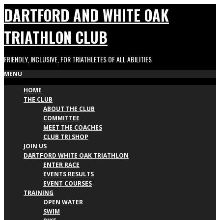
Skip
DARTFORD AND WHITE OAK
to
content
TRIATHLON CLUB
FRIENDLY, INCLUSIVE, FOR TRIATHLETES OF ALL ABILITIES
Primary
MENU
HOME
Navigation
THE CLUB
Menu
ABOUT THE CLUB
COMMITTEE
MEET THE COACHES
CLUB TRI SHOP
JOIN US
DARTFORD WHITE OAK TRIATHLON
ENTER RACE
EVENTS RESULTS
EVENT COURSES
TRAINING
OPEN WATER
SWIM