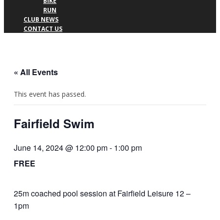
BIKE
RUN
CLUB NEWS
CONTACT US
« All Events
This event has passed.
Fairfield Swim
June 14, 2024 @ 12:00 pm
-
1:00 pm
FREE
25m coached pool session at Fairfield Leisure 12 –
1pm