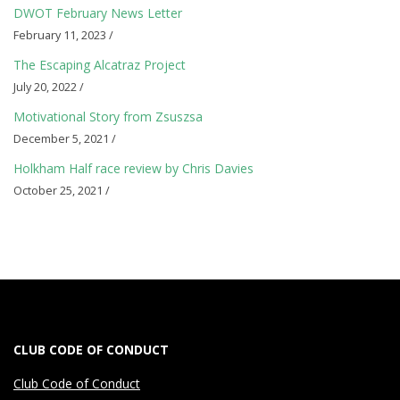
l
DWOT February News Letter
r
February 11, 2023 /
e
The Escaping Alcatraz Project
July 20, 2022 /
a
Motivational Story from Zsuszsa
d
December 5, 2021 /
Holkham Half race review by Chris Davies
i
October 25, 2021 /
n
g
n
o
CLUB CODE OF CONDUCT
w
Club Code of Conduct
t