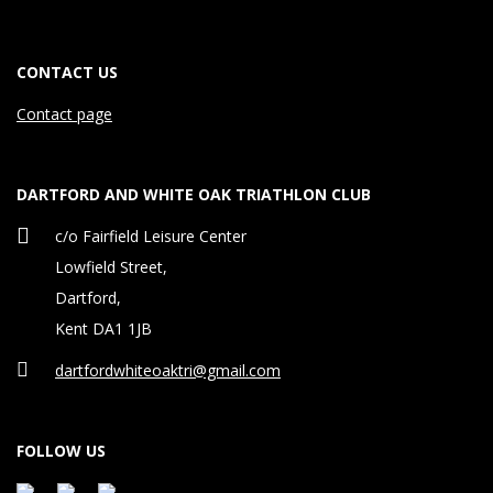
t
i
CONTACT US
n
Contact page
g
b
DARTFORD AND WHITE OAK TRIATHLON CLUB
c/o Fairfield Leisure Center
a
Lowfield Street,
c
Dartford,
k
Kent DA1 1JB
t
dartfordwhiteoaktri@gmail.com
o
FOLLOW US
n