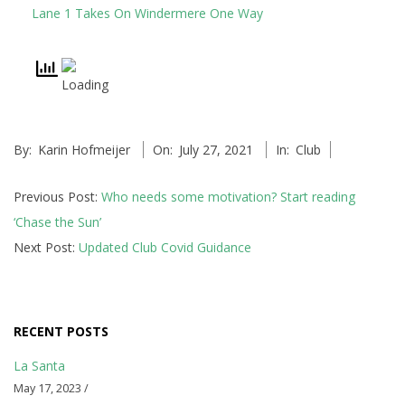
n
Lane 1 Takes On Windermere One Way
s
p
i
r
2021-
By:
Karin Hofmeijer
On:
July 27, 2021
In:
Club
07-
a
27
Previous Post:
Who needs some motivation? Start reading
t
‘Chase the Sun’
Next Post:
Updated Club Covid Guidance
i
o
n
RECENT POSTS
a
La Santa
May 17, 2023 /