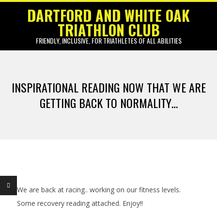
Skip
DARTFORD AND WHITE OAK
to
TRIATHLON CLUB
content
FRIENDLY, INCLUSIVE, FOR TRIATHLETES OF ALL ABILITIES
Primary
Navigation
INSPIRATIONAL READING NOW THAT WE ARE
Menu
GETTING BACK TO NORMALITY…
We are back at racing.. working on our fitness levels.
I
Some recovery reading attached. Enjoy!!