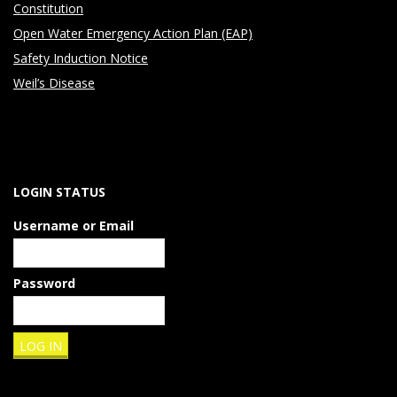
Constitution
h
Open Water Emergency Action Plan (EAP)
a
Safety Induction Notice
Weil’s Disease
t
w
e
LOGIN STATUS
a
Username or Email
r
e
Password
g
e
t