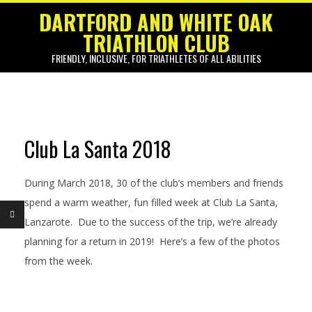
Skip
DARTFORD AND WHITE OAK
to
TRIATHLON CLUB
content
FRIENDLY, INCLUSIVE, FOR TRIATHLETES OF ALL ABILITIES
Primary
Navigation
Menu
Club La Santa 2018
C
l
During March 2018, 30 of the club’s members and friends
u
spend a warm weather, fun filled week at Club La Santa,
Lanzarote. Due to the success of the trip, we’re already
b
planning for a return in 2019! Here’s a few of the photos
L
from the week.
a