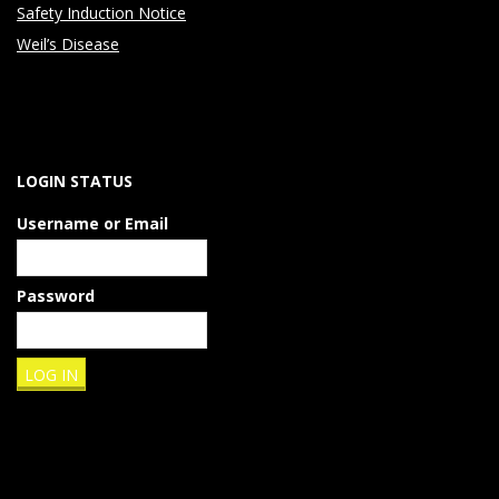
Safety Induction Notice
Weil’s Disease
LOGIN STATUS
Username or Email
Password