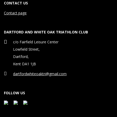
CONTACT US
Contact page
DARTFORD AND WHITE OAK TRIATHLON CLUB
c/o Fairfield Leisure Center
Lowfield Street,
Dartford,
Kent DA1 1JB
dartfordwhiteoaktri@gmail.com
FOLLOW US