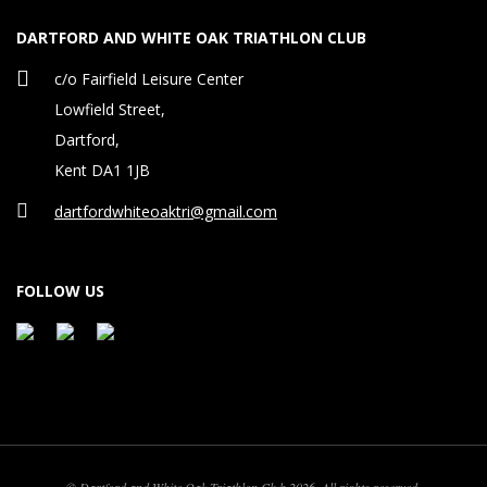
DARTFORD AND WHITE OAK TRIATHLON CLUB
c/o Fairfield Leisure Center
Lowfield Street,
Dartford,
Kent DA1 1JB
dartfordwhiteoaktri@gmail.com
FOLLOW US
© Dartford and White Oak Triathlon Club 2026. All rights reserved.