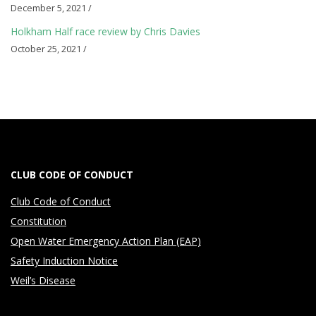
i
December 5, 2021 /
a
Holkham Half race review by Chris Davies
l
October 25, 2021 /
s
CLUB CODE OF CONDUCT
Club Code of Conduct
Constitution
Open Water Emergency Action Plan (EAP)
Safety Induction Notice
Weil’s Disease