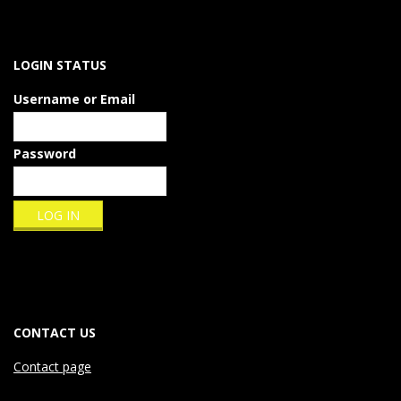
LOGIN STATUS
Username or Email
Password
CONTACT US
Contact page