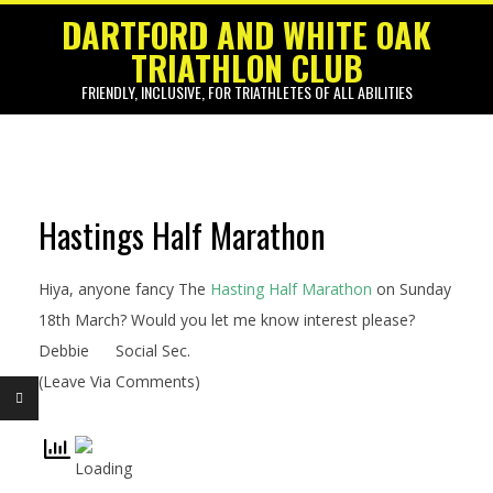
Skip
DARTFORD AND WHITE OAK
to
TRIATHLON CLUB
content
FRIENDLY, INCLUSIVE, FOR TRIATHLETES OF ALL ABILITIES
Primary
Navigation
Menu
Hastings Half Marathon
M
a
Hiya, anyone fancy The
Hasting Half Marathon
on Sunday
r
18th March? Would you let me know interest please?
Debbie
Social Sec.
c
(Leave Via Comments)
h
E