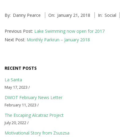
v
e
2018-
By:
Danny Pearce
On:
January 21, 2018
In:
Social
01-
n
21
Previous Post:
Lake Swimming now open for 2017
t
Next Post:
Monthly Parkrun – January 2018
s
a
RECENT POSTS
n
La Santa
d
May 17, 2023 /
S
DWOT February News Letter
February 11, 2023 /
o
The Escaping Alcatraz Project
c
July 20, 2022 /
Motivational Story from Zsuszsa